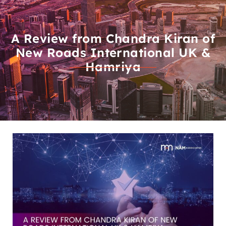
A Review from Chandra Kiran of
New Roads International UK &
Hamriya