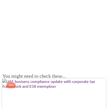
Ready for your Next Step?
Planning to Open a Business? Looking for Accounting
Services? or have a general inquiry about your business
goals?
NAM Associates is ready to guide you thru any of your goals.
Contact us today for more information.
CONTACT US
You might need to check these...
ESR