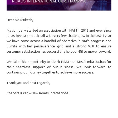
Dear Mr. Mukesh,
My company started an association with NAM in 2015 and ever since
it has been a smooth sail with very few challenges. In the last 1 year
we have come across a handful of obstacles in NRI’s progress and
Sumita with her perseverance, grit, and a strong Will to ensure
customer satisfaction has successfully helped NRI to move forward.
We take this opportunity to thank NAM and Mrs.Sumita Jathan for
their seamless support of our business. We look forward to
continuing our journey together to achieve more success.
Thank you and best regards,
Chandra Kiran – New Roads International