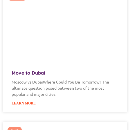
Move to Dubai
Moscow vs DubaiWhere Could You Be Tomorrow? The
ultimate question posed between two of the most
popular and major cities
LEARN MORE