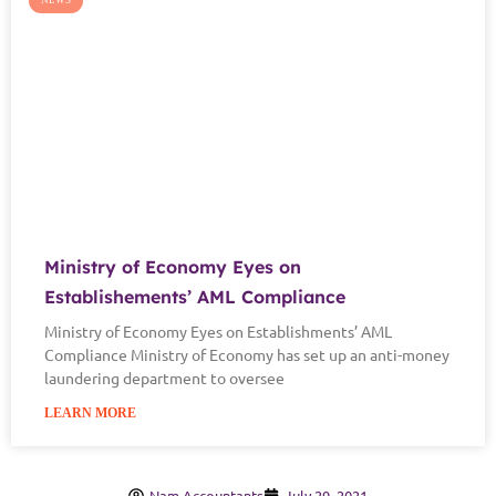
NEWS
Ministry of Economy Eyes on
Establishements’ AML Compliance
Ministry of Economy Eyes on Establishments’ AML
Compliance Ministry of Economy has set up an anti-money
laundering department to oversee
LEARN MORE
Nam Accountants
July 29, 2021