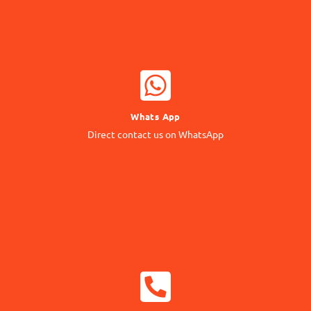
WHATSAPP NOW
Whats App
Contact our Expert
Direct contact us on WhatsApp
24/7 Support
CALL NOW