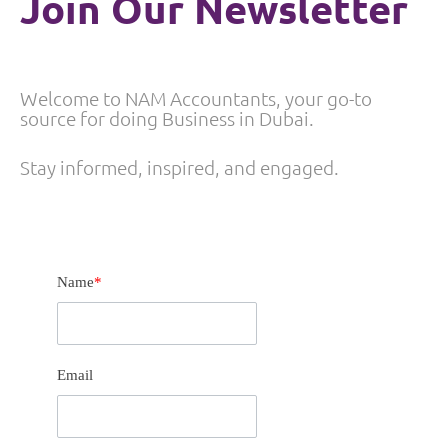
Join Our Newsletter
Welcome to NAM Accountants, your go-to
source for doing Business in Dubai.
Stay informed, inspired, and engaged.
Name
*
Email