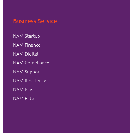
Business Service
NAM Startup
NAM Finance
NAM Digital
NAM Compliance
NAM Support
NAM Residency
NAM Plus
NAM Elite