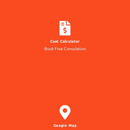
CALCULATE COST
Cost Calculator
Get quotation from us
Book Free Consulation
Know Price
GET DIRECTION
Google Map
to our Office Location