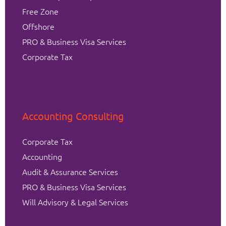
Free Zone
Offshore
PRO & Business Visa Services
Corporate Tax
Accounting Consulting
Corporate Tax
Accounting
Audit & Assurance Services
PRO & Business Visa Services
Will Advisory & Legal Services