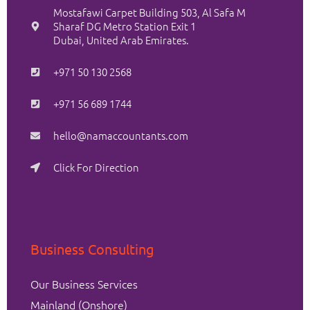
Mostafawi Carpet Building 503, Al Safa M
Sharaf DG Metro Station Exit 1
Dubai, United Arab Emirates.
+971 50 130 2568
+971 56 689 1744
hello@namaccountants.com
Click For Direction
Business Consulting
Our Business Services
Mainland (Onshore)