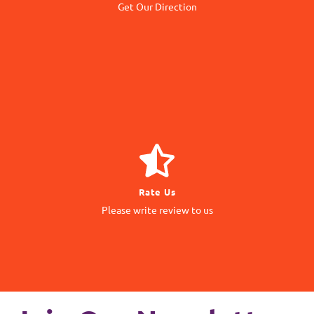
Get Our Direction
Navigate
GIVE REVIEW
Rate Us
matter to us
Please write review to us
Your Feedback