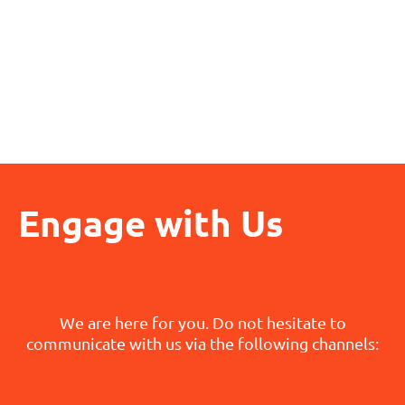
Engage with Us
We are here for you. Do not hesitate to
communicate with us via the following channels: