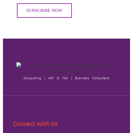
Accounting | VAT & TAX | Business Consultant
Connect With Us