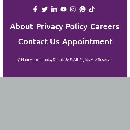
About
Privacy Policy
Careers
Contact Us
Appointment
Ⓒ Nam Accountants, Dubai, UAE. All Rights Are Reserved