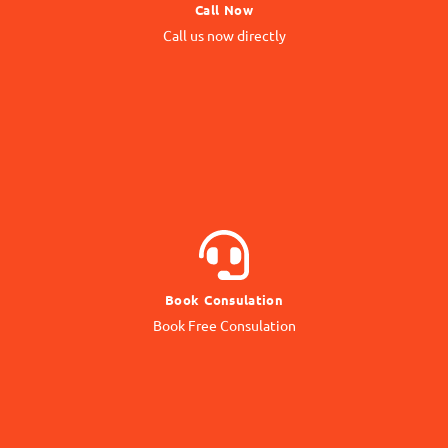
Call Now
Call us Directly
Call us now directly
Direct Call
BOOK NOW
Book Consulation
Contact our Expert
Book Free Consulation
Online Consulation