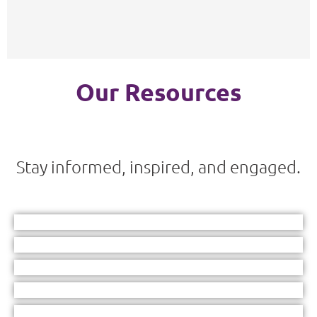
Our Resources
Stay informed, inspired, and engaged.