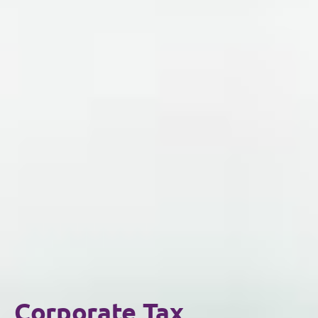
Corporate Tax