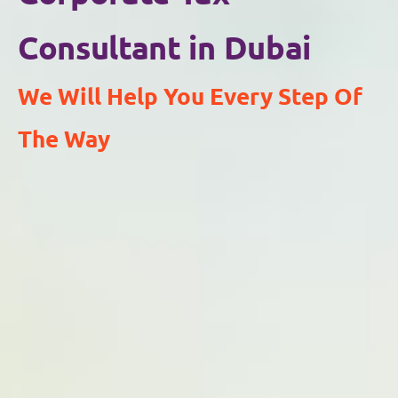
Consultant in Dubai
We Will Help You Every Step Of
The Way