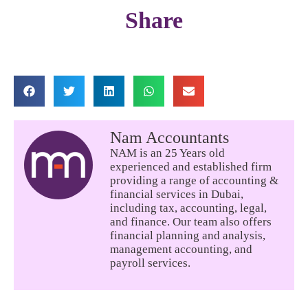
Share
Nam Accountants
NAM is an 25 Years old
experienced and established firm
providing a range of accounting &
financial services in Dubai,
including tax, accounting, legal,
and finance. Our team also offers
financial planning and analysis,
management accounting, and
payroll services.