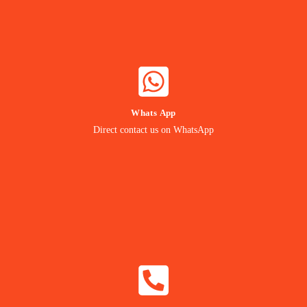
WHATSAPP NOW
Whats App
Contact our Expert
Direct contact us on WhatsApp
24/7 Support
CALL NOW