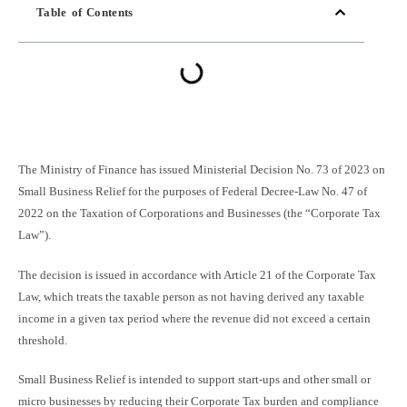
Table of Contents
The Ministry of Finance has issued Ministerial Decision No. 73 of 2023 on
Small Business Relief for the purposes of Federal Decree-Law No. 47 of
2022 on the Taxation of Corporations and Businesses (the “Corporate Tax
Law”).
The decision is issued in accordance with Article 21 of the Corporate Tax
Law, which treats the taxable person as not having derived any taxable
income in a given tax period where the revenue did not exceed a certain
threshold.
Small Business Relief is intended to support start-ups and other small or
micro businesses by reducing their Corporate Tax burden and compliance