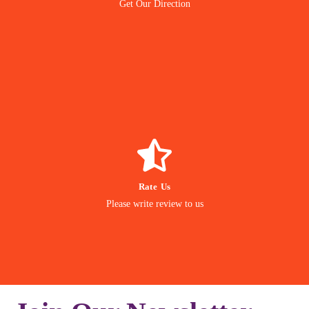
Get Our Direction
Navigate
GIVE REVIEW
Rate Us
matter to us
Please write review to us
Your Feedback