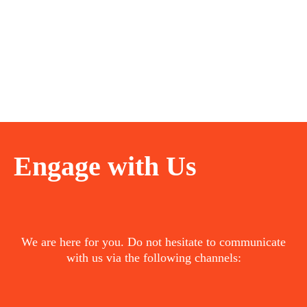
Engage with Us
We are here for you. Do not hesitate to communicate
with us via the following channels: