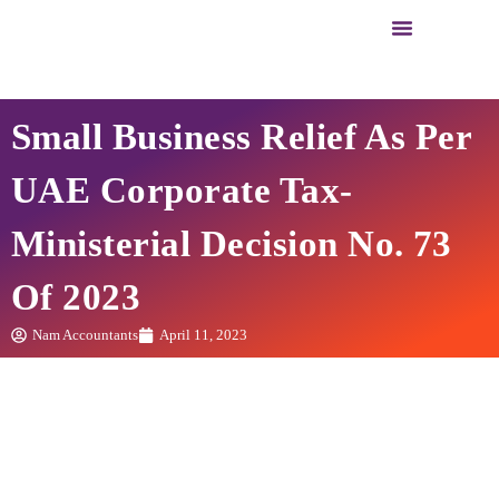
Business Setup
Business Services
Small Business Relief As Per
UAE Corporate Tax-
Ministerial Decision No. 73
Of 2023
Nam Accountants
April 11, 2023