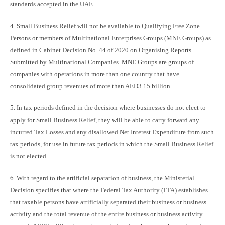
standards accepted in the UAE.
4. Small Business Relief will not be available to Qualifying Free Zone
Persons or members of Multinational Enterprises Groups (MNE Groups) as
defined in Cabinet Decision No. 44 of 2020 on Organising Reports
Submitted by Multinational Companies. MNE Groups are groups of
companies with operations in more than one country that have
consolidated group revenues of more than AED3.15 billion.
5. In tax periods defined in the decision where businesses do not elect to
apply for Small Business Relief, they will be able to carry forward any
incurred Tax Losses and any disallowed Net Interest Expenditure from such
tax periods, for use in future tax periods in which the Small Business Relief
is not elected.
6. With regard to the artificial separation of business, the Ministerial
Decision specifies that where the Federal Tax Authority (FTA) establishes
that taxable persons have artificially separated their business or business
activity and the total revenue of the entire business or business activity