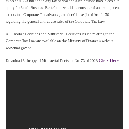
exceeds AED3 million in any tax period and such persons have elected to
apply for Small Business Relief, this would be considered an arrangement
to obtain a Corporate Tax advantage under Clause (1) of Article 50
regarding the general anti-abuse rules of the Corporate Tax Law.
All Cabinet Decisions and Ministerial Decisions issued relating to the
Corporate Tax Law are available on the Ministry of Finance’s website:
www.mof.gov.ae.
Click Here
Download Softcopy of Ministerial Decision No. 73 of 2023