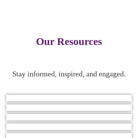
Our Resources
Stay informed, inspired, and engaged.