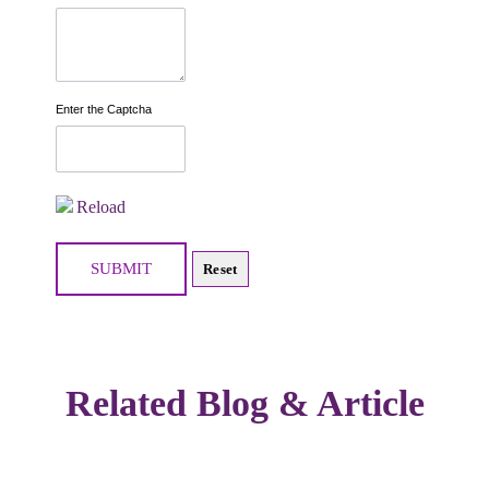
Enter the Captcha
Reload
Related Blog & Article