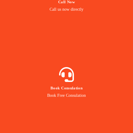
Call Now
Call us Directly
Call us now directly
Direct Call
BOOK NOW
Book Consulation
Contact our Expert
Book Free Consulation
Online Consulation