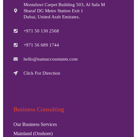
Mostafawi Carpet Building 503, Al Safa M
Sharaf DG Metro Station Exit 1
Dubai, United Arab Emirates.
+971 50 130 2568
+971 56 689 1744
hello@namaccountants.com
Click For Direction
Business Consulting
Our Business Services
Mainland (Onshore)