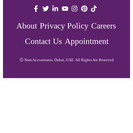
About
Privacy Policy
Careers
Contact Us
Appointment
Ⓒ Nam Accountants, Dubai, UAE. All Rights Are Reserved