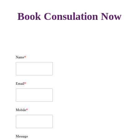
Book Consulation Now
Name
*
Email
*
Mobile
*
Message