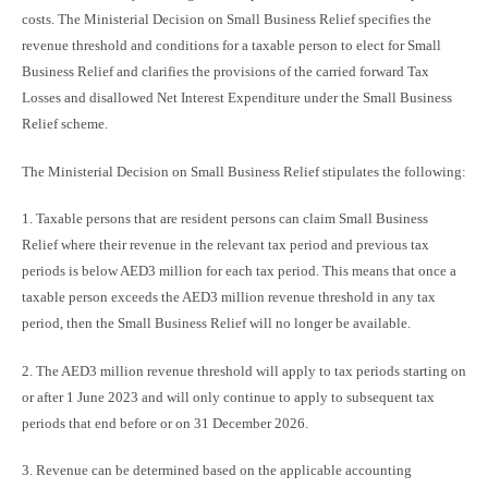
costs. The Ministerial Decision on Small Business Relief specifies the
revenue threshold and conditions for a taxable person to elect for Small
Business Relief and clarifies the provisions of the carried forward Tax
Losses and disallowed Net Interest Expenditure under the Small Business
Relief scheme.
The Ministerial Decision on Small Business Relief stipulates the following:
1. Taxable persons that are resident persons can claim Small Business
Relief where their revenue in the relevant tax period and previous tax
periods is below AED3 million for each tax period. This means that once a
taxable person exceeds the AED3 million revenue threshold in any tax
period, then the Small Business Relief will no longer be available.
2. The AED3 million revenue threshold will apply to tax periods starting on
or after 1 June 2023 and will only continue to apply to subsequent tax
periods that end before or on 31 December 2026.
3. Revenue can be determined based on the applicable accounting