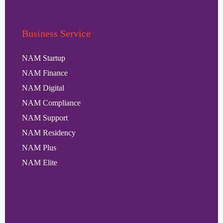
Business Service
NAM Startup
NAM Finance
NAM Digital
NAM Compliance
NAM Support
NAM Residency
NAM Plus
NAM Elite