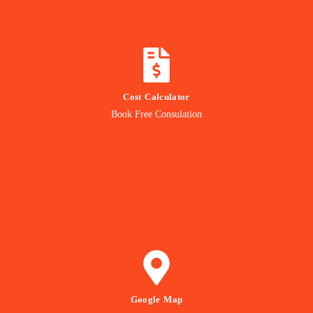
CALCULATE COST
Cost Calculator
Get quotation from us
Book Free Consulation
Know Price
GET DIRECTION
Google Map
to our Office Location