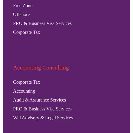
Free Zone
Offshore
PRO & Business Visa Services
Corporate Tax
Accounting Consulting
Corporate Tax
Accounting
Audit & Assurance Services
PRO & Business Visa Services
Will Advisory & Legal Services