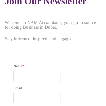
Join Our Newsletter
Welcome to NAM Accountants, your go-to source
for doing Business in Dubai.
Stay informed, inspired, and engaged.
Name
*
Email