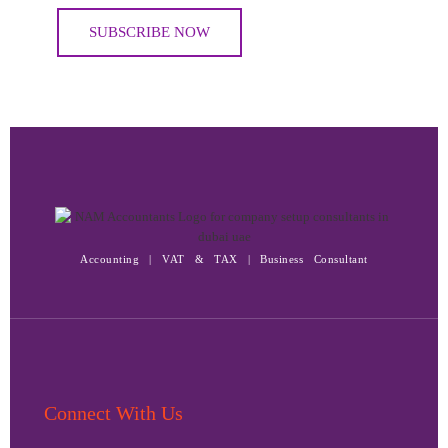
Accounting | VAT & TAX | Business Consultant
Connect With Us