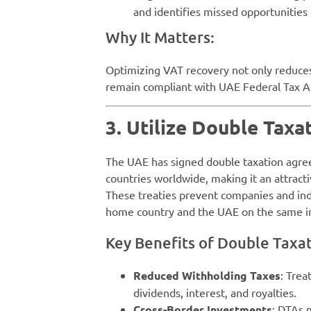
and identifies missed opportunities
Why It Matters:
Optimizing VAT recovery not only reduces
remain compliant with UAE Federal Tax Au
3. Utilize Double Taxa
The UAE has signed double taxation agr
countries worldwide, making it an attracti
These treaties prevent companies and ind
home country and the UAE on the same 
Key Benefits of Double Taxat
Reduced Withholding Taxes
: Trea
dividends, interest, and royalties.
Cross-Border Investments
: DTAs 