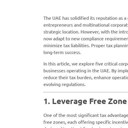
The UAE has solidified its reputation as a
entrepreneurs and multinational corporati
strategic location. However, with the int
now adapt to new compliance requirement
minimize tax liabilities. Proper tax planni
long-term success.
In this article, we explore five critical co
businesses operating in the UAE. By impl
reduce their tax burden, enhance operati
evolving regulations.
1. Leverage Free Zone
One of the most significant tax advantage
free zones, each offering specific incent