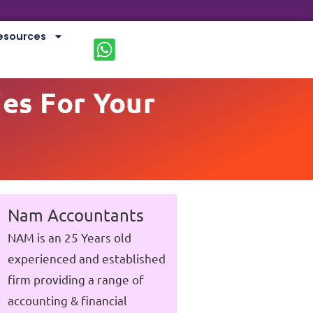
esources
ies For Your
Nam Accountants
NAM is an 25 Years old
experienced and established
firm providing a range of
accounting & financial