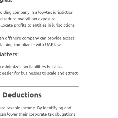
holding company in a low-tax jurisdiction
nd reduce overall tax exposure.
locate profits to entities in jurisdictions
g an offshore company can provide access
ntaining compliance with UAE laws.
atters:
minimizes tax liabilities but also
 easier for businesses to scale and attract
e Deductions
uce taxable income. By identifying and
 can lower their corporate tax obligations