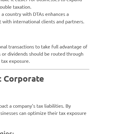
double taxation.
n a country with DTAs enhances a
t with international clients and partners.
nal transactions to take full advantage of
 or dividends should be routed through
e tax exposure.
c Corporate
act a company’s tax liabilities. By
usinesses can optimize their tax exposure
gies: