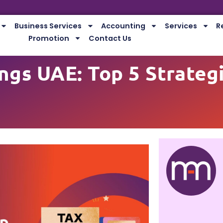
Business Services
Accounting
Services
R
Promotion
Contact Us
ngs UAE: Top 5 Strateg