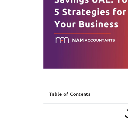
Table of Contents