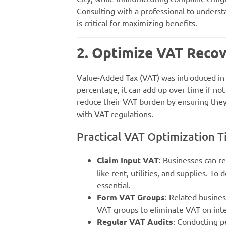
Consulting with a professional to unders
is critical for maximizing benefits.
2. Optimize VAT Reco
Value-Added Tax (VAT) was introduced in t
percentage, it can add up over time if no
reduce their VAT burden by ensuring they 
with VAT regulations.
Practical VAT Optimization T
Claim Input VAT
: Businesses can r
like rent, utilities, and supplies. To
essential.
Form VAT Groups
: Related busine
VAT groups to eliminate VAT on int
Regular VAT Audits
: Conducting p