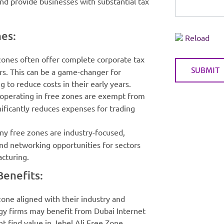
nd provide businesses with substantial tax
nes:
Reload
 zones often offer complete corporate tax
rs. This can be a game-changer for
 to reduce costs in their early years.
 operating in free zones are exempt from
nificantly reduces expenses for trading
ny free zones are industry-focused,
and networking opportunities for sectors
acturing.
enefits:
zone aligned with their industry and
ogy firms may benefit from Dubai Internet
 find value in Jebel Ali Free Zone.