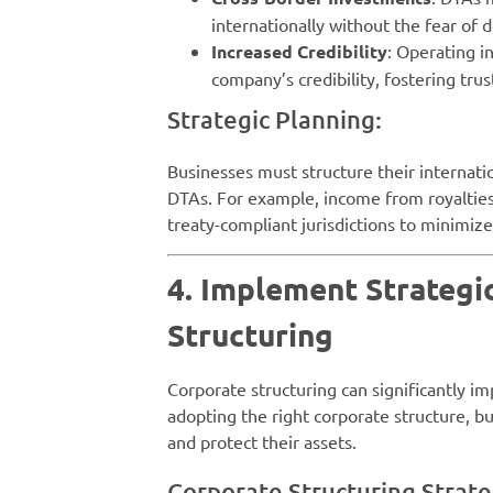
internationally without the fear of 
Increased Credibility
: Operating i
company’s credibility, fostering trus
Strategic Planning:
Businesses must structure their internatio
DTAs. For example, income from royalties
treaty-compliant jurisdictions to minimiz
4. Implement Strategi
Structuring
Corporate structuring can significantly imp
adopting the right corporate structure, b
and protect their assets.
Corporate Structuring Strate