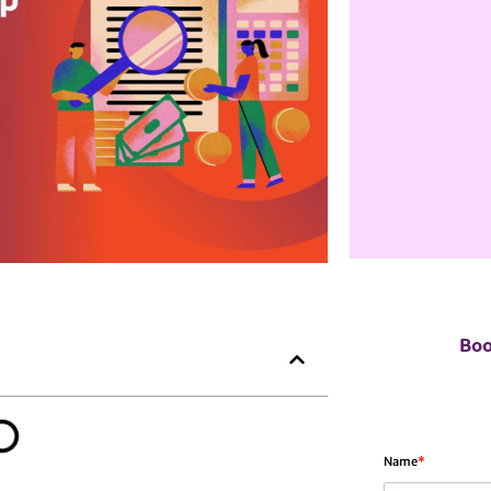
Boo
Name
*