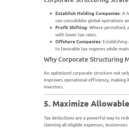
Establish Holding Companies
: A 
can consolidate global operations a
Profit Shifting
: Where permitted, al
with lower tax rates.
Offshore Companies
: Establishin
to favorable tax regimes while mai
Why Corporate Structuring M
An optimized corporate structure not only 
improves operational efficiency, making it
investors.
5. Maximize Allowabl
Tax deductions are a powerful way to red
claiming all eligible expenses, businesses