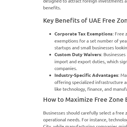
designed to attract foreign investments a
benefits.
Key Benefits of UAE Free Zo
Corporate Tax Exemptions
: Free
exemptions for a set number of yea
startups and small businesses looking
Custom Duty Waivers
: Businesses
import and export duties, which sig
companies.
Industry-Specific Advantages
: Ma
offering specialized infrastructure 
like technology, finance, and manuf
How to Maximize Free Zone B
Businesses should carefully select a free 
operational needs. For instance, technol
City, while manufacturing companies might