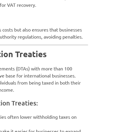
 for VAT recovery.
 costs but also ensures that businesses
thority regulations, avoiding penalties.
tion Treaties
eements (DTAs) with more than 100
ve base for international businesses.
ividuals from being taxed in both their
income.
ion Treaties:
ties often lower withholding taxes on
make it easier for businesses to expand