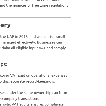
tand the nuances of free zone regulations
very
he UAE in 2018, and while it is a small
t managed effectively. Businesses can
claim all eligible input VAT and comply
ips:
ecover VAT paid on operational expenses
 do this, accurate record-keeping is
sses under the same ownership can form
ercompany transactions.
eriodic VAT audits ensures compliance