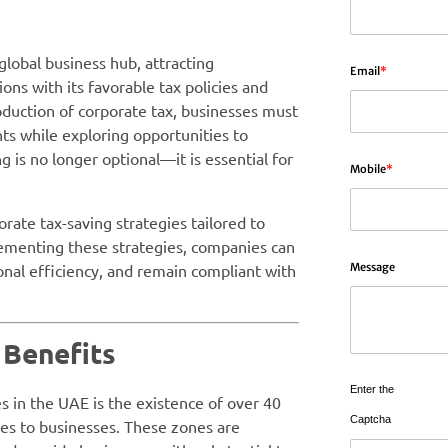
 global business hub, attracting
Email
*
ons with its favorable tax policies and
roduction of corporate tax, businesses must
s while exploring opportunities to
ng is no longer optional—it is essential for
Mobile
*
rporate tax-saving strategies tailored to
ementing these strategies, companies can
Message
onal efficiency, and remain compliant with
 Benefits
Enter the
s in the UAE is the existence of over 40
Captcha
ives to businesses. These zones are