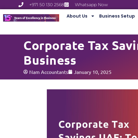
+971 50 130 2568
Whatsapp Now
About Us
Business Setup
Corporate Tax Savi
Business
Nam Accountants
January 10, 2025