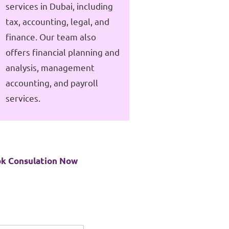
services in Dubai, including
tax, accounting, legal, and
finance. Our team also
offers financial planning and
analysis, management
accounting, and payroll
services.
k Consulation Now