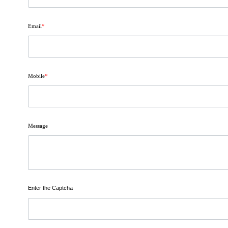
Email
*
Mobile
*
Message
Enter the Captcha