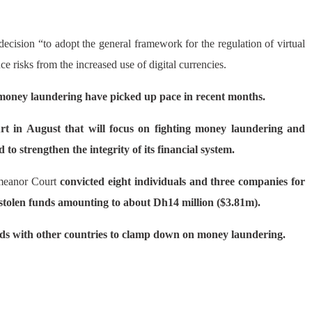
ecision “to adopt the general framework for the regulation of virtual
duce risks from the increased use of digital currencies.
 money laundering have picked up pace in recent months.
ourt in August that will focus on fighting money laundering and
d to strengthen the integrity of its financial system.
meanor Court
convicted eight individuals and three companies for
stolen funds amounting to about Dh14 million ($3.81m).
ds with other countries to clamp down on money laundering.