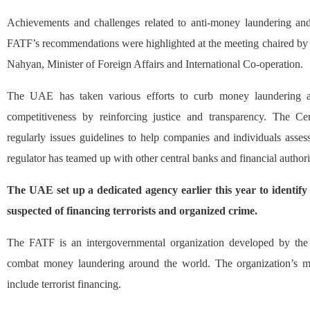
Achievements and challenges related to anti-money laundering and 
FATF’s recommendations were highlighted at the meeting chaired by
Nahyan, Minister of Foreign Affairs and International Co-operation.
The UAE has taken various efforts to curb money laundering as 
competitiveness by reinforcing justice and transparency. The 
regularly issues guidelines to help companies and individuals asse
regulator has teamed up with other central banks and financial authorit
The UAE set up a dedicated agency earlier this year to identif
suspected of financing terrorists and organized crime.
The FATF is an intergovernmental organization developed by the
combat money laundering around the world. The organization’s m
include terrorist financing.