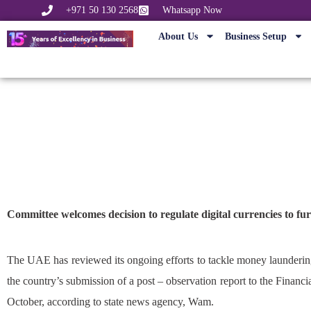
+971 50 130 2568
Whatsapp Now
About Us
Business Setup
UAE reviews
Committee welcomes decision to regulate digital currencies to fu
The UAE has reviewed its ongoing efforts to tackle money laundering
the country’s submission of a post – observation report to the Financ
October, according to state news agency, Wam.