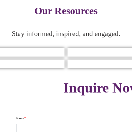
Our Resources
Stay informed, inspired, and engaged.
Inquire N
Name
*