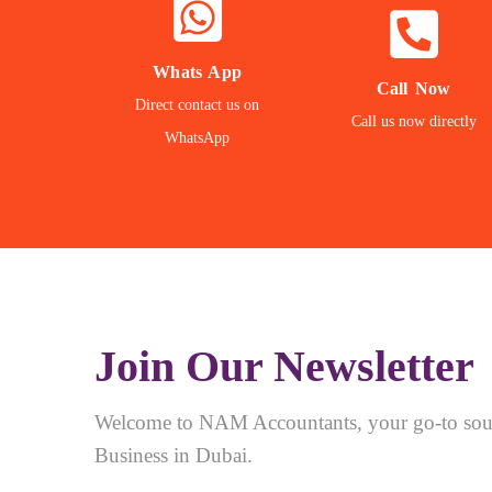
NOW
NOW
WHATSAPP
CALL
Whats App
Call Now
Direct contact us on
Contact our Expert
Call us Directly
Call us now directly
WhatsApp
24/7 Support
Direct Call
Join Our Newsletter
Welcome to NAM Accountants, your go-to sour
Business in Dubai.