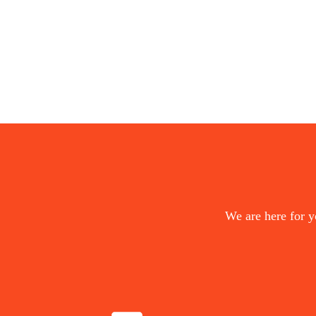
We are here for y