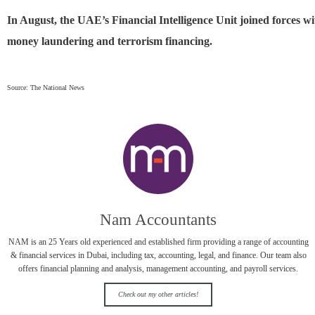
In August, the UAE’s Financial Intelligence Unit joined forces
money laundering and terrorism financing.
Source: The National News
Nam Accountants
NAM is an 25 Years old experienced and established firm providing a range of accounting
& financial services in Dubai, including tax, accounting, legal, and finance. Our team also
offers financial planning and analysis, management accounting, and payroll services.
Check out my other articles!