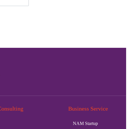
Consulting
Business Service
NAM Startup