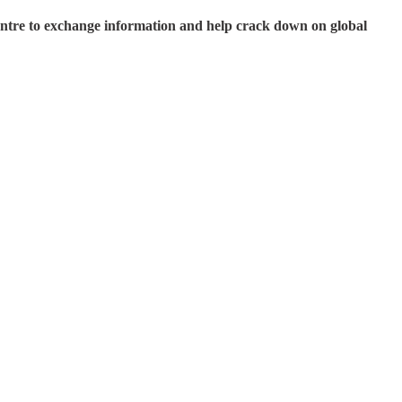
entre to exchange information and help crack down on global