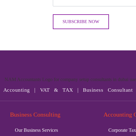
Accounting | VAT & TAX | Business Consultant
Business Consulting
Accounting 
Our Business Services
Corporate Tax