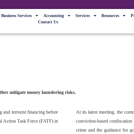
Business Services
Accounting
Services
Resources
P
Contact Us
 progress on anti-money launder
rther mitigate money laundering risks.
 and terrorist financing before
At its latest meeting, the com
ial Action Task Force (FATF) in
conviction-based confiscation
crime and the guidance for g