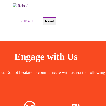
Reload
Engage with Us
ou. Do not hesitate to communicate with us via the following
COST
NOW