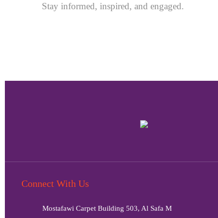
Stay informed, inspired, and engaged.
Connect With Us
Mostafawi Carpet Building 503, Al Safa M