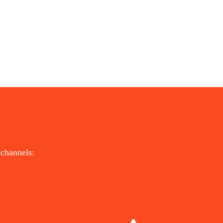
 channels:
DIRECTION