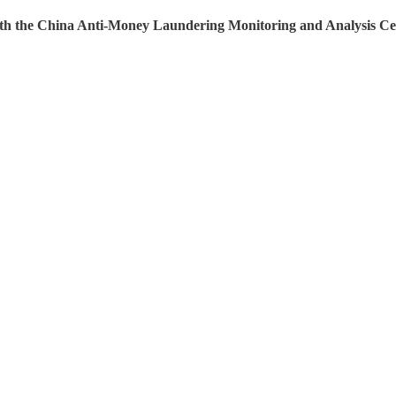
 with the China Anti-Money Laundering Monitoring and Analysis C