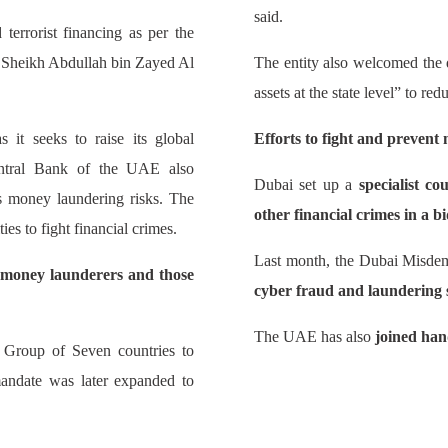
said.
terrorist financing as per the
 Sheikh Abdullah bin Zayed Al
The entity also welcomed the d
assets at the state level” to re
it seeks to raise its global
Efforts to fight and prevent
Central Bank of the UAE also
Dubai set up a
specialist c
ss money laundering risks. The
other financial crimes in a bi
ies to fight financial crimes.
Last month, the Dubai Misde
y money launderers and those
cyber fraud and laundering 
The UAE has also
joined han
 Group of Seven countries to
andate was later expanded to