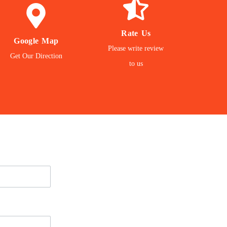
REVIEW
GET
GIVE
Rate Us
Google Map
Location
Please write review
matter to us
Get Our Direction
to our Office
to us
Your Feedback
Navigate