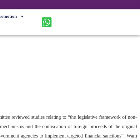
romotion
ing strategy
mittee reviewed studies relating to “the legislative framework of non-
 mechanisms and the confiscation of foreign proceeds of the original
overnment agencies to implement targeted financial sanctions”, Wam