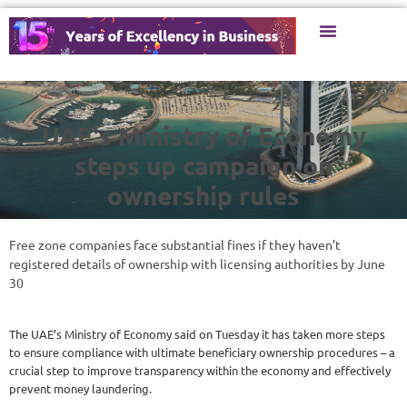
UAE's Ministry of Economy
steps up campaign on
ownership rules
Free zone companies face substantial fines if they haven’t
registered details of ownership with licensing authorities by June
30
The UAE’s Ministry of Economy said on Tuesday it has taken more steps
to ensure compliance with ultimate beneficiary ownership procedures – a
crucial step to improve transparency within the economy and effectively
prevent money laundering.