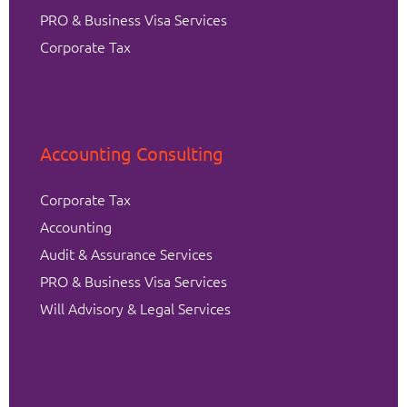
PRO & Business Visa Services
Corporate Tax
Accounting Consulting
Corporate Tax
Accounting
Audit & Assurance Services
PRO & Business Visa Services
Will Advisory & Legal Services