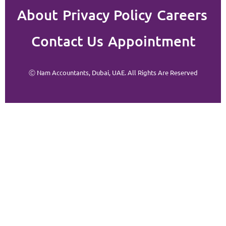
About
Privacy Policy
Careers
Contact Us
Appointment
Ⓒ Nam Accountants, Dubai, UAE. All Rights Are Reserved