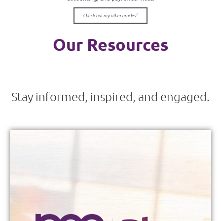
Check out my other articles!
Our Resources
Stay informed, inspired, and engaged.