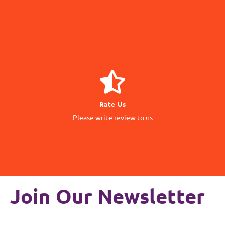
GIVE REVIEW
Rate Us
matter to us
Please write review to us
Your Feedback
Join Our Newsletter