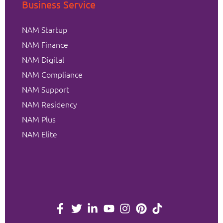
Business Service
NAM Startup
NAM Finance
NAM Digital
NAM Compliance
NAM Support
NAM Residency
NAM Plus
NAM Elite