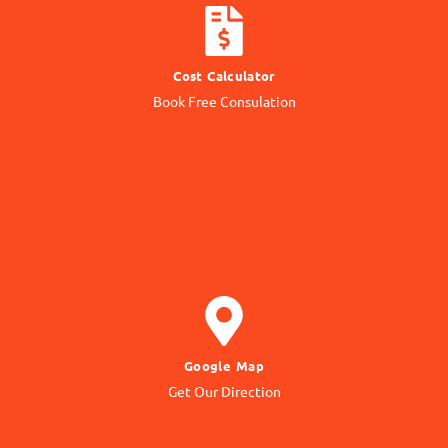
CALCULATE COST
Cost Calculator
Get quotation from us
Book Free Consulation
Know Price
GET DIRECTION
Google Map
to our Office Location
Get Our Direction
Navigate