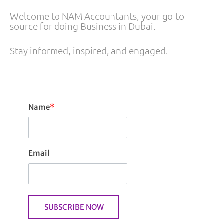
Welcome to NAM Accountants, your go-to
source for doing Business in Dubai.
Stay informed, inspired, and engaged.
Name
*
Email