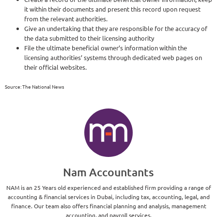
it within their documents and present this record upon request
from the relevant authorities.
Give an undertaking that they are responsible for the accuracy of
the data submitted to their licensing authority
File the ultimate beneficial owner’s information within the
licensing authorities’ systems through dedicated web pages on
their official websites.
Source: The National News
Nam Accountants
NAM is an 25 Years old experienced and established firm providing a range of
accounting & financial services in Dubai, including tax, accounting, legal, and
finance. Our team also offers financial planning and analysis, management
accounting, and payroll services.