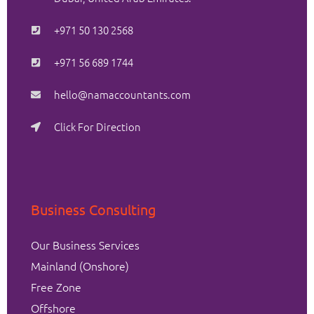
+971 50 130 2568
+971 56 689 1744
hello@namaccountants.com
Click For Direction
Business Consulting
Our Business Services
Mainland (Onshore)
Free Zone
Offshore