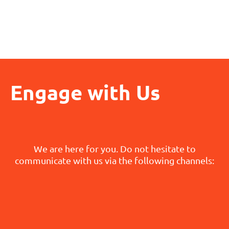
Engage with Us
We are here for you. Do not hesitate to
communicate with us via the following channels: