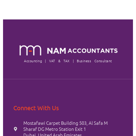
Accounting | VAT & TAX | Business Consultant
Connect With Us
Mostafawi Carpet Building 503, Al Safa M
Sharaf DG Metro Station Exit 1
Dubai, United Arab Emirates.