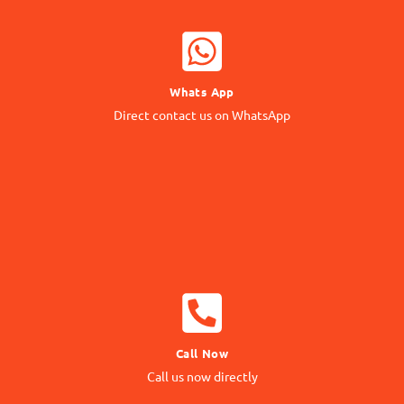
WHATSAPP NOW
Whats App
Contact our Expert
Direct contact us on WhatsApp
24/7 Support
CALL NOW
Call Now
Call us Directly
Call us now directly
Direct Call