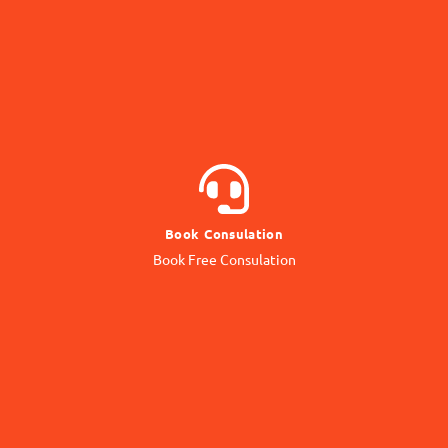
BOOK NOW
Book Consulation
Contact our Expert
Book Free Consulation
Online Consulation