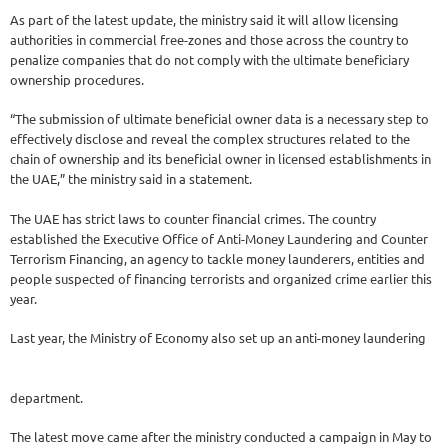
As part of the latest update, the ministry said it will allow licensing
authorities in commercial free-zones and those across the country to
penalize companies that do not comply with the ultimate beneficiary
ownership procedures.
“The submission of ultimate beneficial owner data is a necessary step to
effectively disclose and reveal the complex structures related to the
chain of ownership and its beneficial owner in licensed establishments in
the UAE,” the ministry said in a statement.
The UAE has strict laws to counter financial crimes. The country
established the Executive Office of Anti-Money Laundering and Counter
Terrorism Financing, an agency to tackle money launderers, entities and
people suspected of financing terrorists and organized crime earlier this
year.
Last year, the Ministry of Economy also set up an anti-money laundering
department.
The latest move came after the ministry conducted a campaign in May to