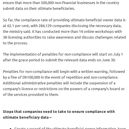
ensure that more than 500,000 non-financial businesses in the country
submit data on their ultimate beneficiaries.
So far, the compliance rate of providing ultimate beneficial owner data is
at 62.1 per cent, with 284,129 companies disclosing the necessary data,
the ministry said. It has conducted more than 14 online workshops with
38 licensing authorities to raise awareness and discuss challenges related
to the process.
The implementation of penalties for non-compliance will start on July 1
after the grace period to submit the relevant data ends on June 30.
Penalties for non-compliance will begin with a written warning, followed
by a fine of Dh100,000 in the event of repetition and non-compliance.
Additional administrative penalties will include the suspension of a
company’s licence or restrictions on the powers of a company’s board or
of the services provided to them.
Steps that companies need to take to ensure compliance with
ultimate beneficiary data –
Create a record of the ultimate beneficial owner information, keep