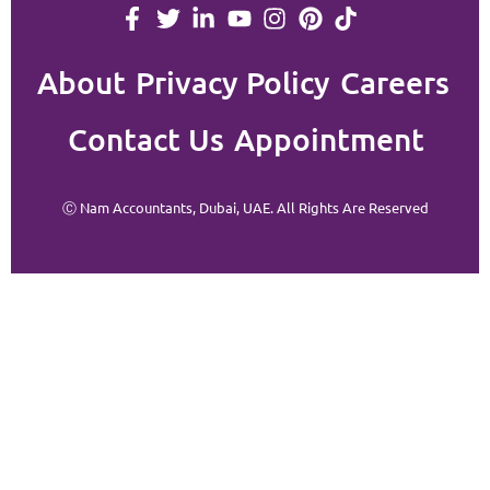
About
Privacy Policy
Careers
Contact Us
Appointment
Ⓒ Nam Accountants, Dubai, UAE. All Rights Are Reserved