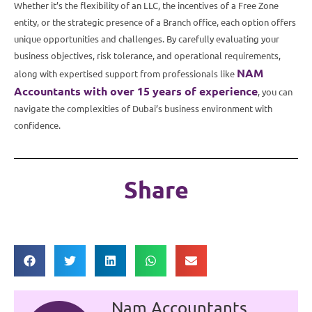
Whether it’s the flexibility of an LLC, the incentives of a Free Zone
entity, or the strategic presence of a Branch office, each option offers
unique opportunities and challenges. By carefully evaluating your
business objectives, risk tolerance, and operational requirements,
NAM
along with expertised support from professionals like
Accountants with over 15 years of experience
, you can
navigate the complexities of Dubai’s business environment with
confidence.
Share
Nam Accountants