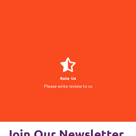
Navigate
GIVE REVIEW
Rate Us
matter to us
Please write review to us
Your Feedback
Join Our Newsletter