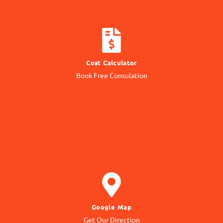
CALCULATE COST
Cost Calculator
Get quotation from us
Book Free Consulation
Know Price
GET DIRECTION
Google Map
to our Office Location
Get Our Direction