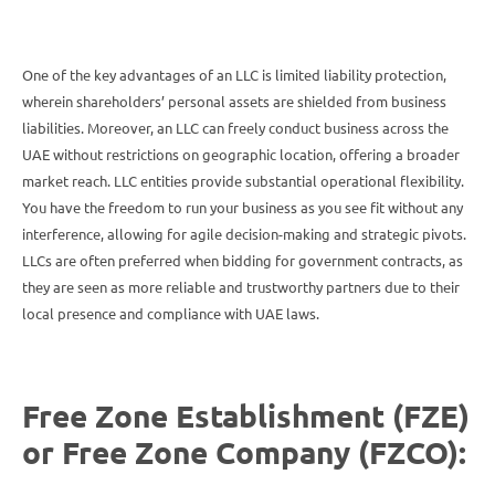
One of the key advantages of an LLC is limited liability protection,
wherein shareholders’ personal assets are shielded from business
liabilities. Moreover, an LLC can freely conduct business across the
UAE without restrictions on geographic location, offering a broader
market reach. LLC entities provide substantial operational flexibility.
You have the freedom to run your business as you see fit without any
interference, allowing for agile decision-making and strategic pivots.
LLCs are often preferred when bidding for government contracts, as
they are seen as more reliable and trustworthy partners due to their
local presence and compliance with UAE laws.
Free Zone Establishment (FZE)
or Free Zone Company (FZCO):