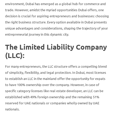
environment, Dubai has emerged as a global hub for commerce and
trade. However, amidst the myriad opportunities Dubai offers, one
decision is crucial for aspiring entrepreneurs and businesses: choosing
the right business structure. Every option available in Dubai presents
unique advantages and considerations, shaping the trajectory of your
entrepreneurial journey in this dynamic city.
The Limited Liability Company
(LLC):
For many entrepreneurs, the LLC structure offers a compelling blend
of simplicity, flexibility, and legal protection. In Dubai, most licenses
to establish an LLC in the mainland offer the opportunity for expats
to have 100% ownership over the company. However, in case of
specific category licenses like real estate developer, an LLC can be
established with 49% foreign ownership and the remaining 51%
reserved for UAE nationals or companies wholly owned by UAE
nationals.