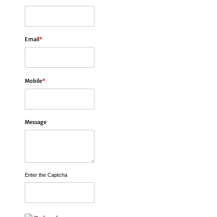
Email
*
Mobile
*
Message
Enter the Captcha