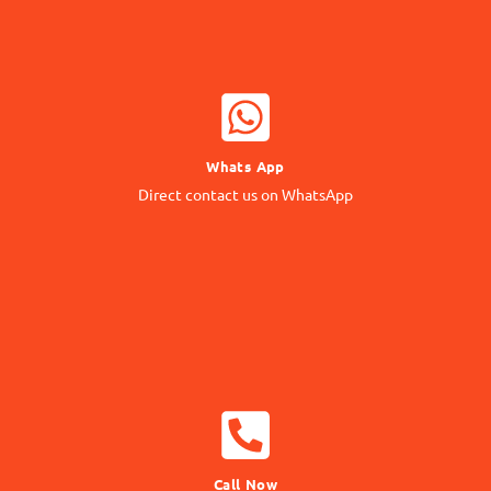
WHATSAPP NOW
Whats App
Contact our Expert
Direct contact us on WhatsApp
24/7 Support
CALL NOW
Call Now
Call us Directly