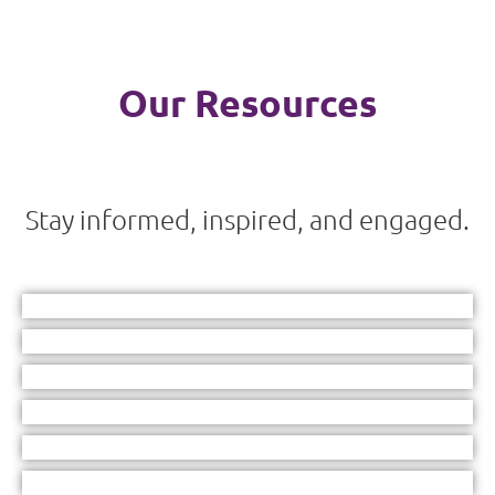
Our Resources
Stay informed, inspired, and engaged.