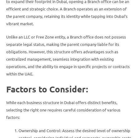
to expand their footprint in Dubai, opening a Branch office can be an
efficient and strategic choice. A Branch operates as an extension of
the parent company, retaining its identity while tapping into Dubai’s
vibrant market.
Unlike an LLC or Free Zone entity, a Branch office does not possess
separate legal status, making the parent company liable for its
obligations. However, this structure offers advantages such as
centralized management, seamless integration with existing
operations, and the ability to engage in specific projects or contracts
within the UAE.
Factors to Consider:
While each business structure in Dubai offers distinct benefits,
selecting the right one requires careful consideration of various
factors:
Ownership and Control: Assess the desired level of ownership
control, considering Individual and corporate ownership costs