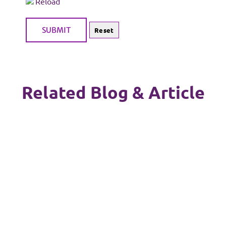
Reload
Related Blog & Article