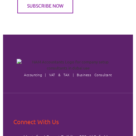
Accounting | VAT & TAX | Business Consultant
Connect With Us