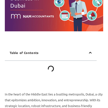
Table of Contents
In the heart of the Middle East lies a bustling metropolis, Dubai, a city
that epitomizes ambition, innovation, and entrepreneurship. With its
strategic location, robust infrastructure, and business-friendly