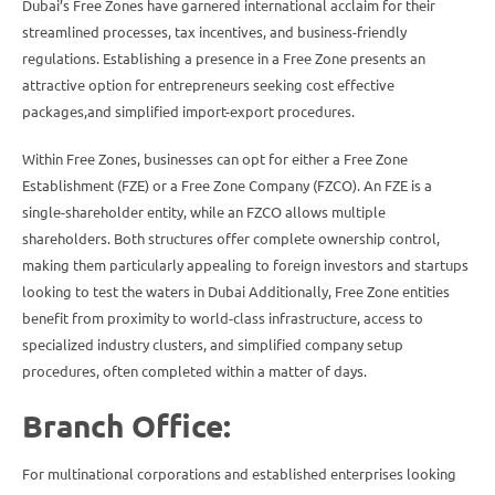
Dubai’s Free Zones have garnered international acclaim for their
streamlined processes, tax incentives, and business-friendly
regulations. Establishing a presence in a Free Zone presents an
attractive option for entrepreneurs seeking cost effective
packages,and simplified import-export procedures.
Within Free Zones, businesses can opt for either a Free Zone
Establishment (FZE) or a Free Zone Company (FZCO). An FZE is a
single-shareholder entity, while an FZCO allows multiple
shareholders. Both structures offer complete ownership control,
making them particularly appealing to foreign investors and startups
looking to test the waters in Dubai Additionally, Free Zone entities
benefit from proximity to world-class infrastructure, access to
specialized industry clusters, and simplified company setup
procedures, often completed within a matter of days.
Branch Office:
For multinational corporations and established enterprises looking