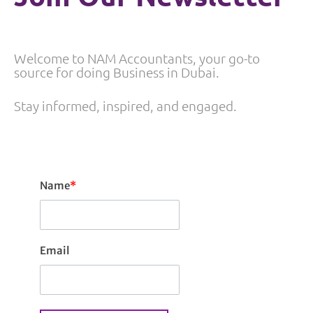
Welcome to NAM Accountants, your go-to
source for doing Business in Dubai.
Stay informed, inspired, and engaged.
Name
*
Email