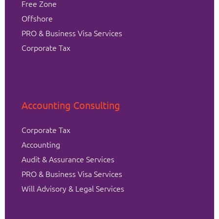
Free Zone
Offshore
PRO & Business Visa Services
Corporate Tax
Accounting Consulting
Corporate Tax
Accounting
Audit & Assurance Services
PRO & Business Visa Services
Will Advisory & Legal Services