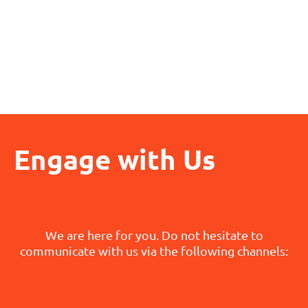
Engage with Us
We are here for you. Do not hesitate to
communicate with us via the following channels: