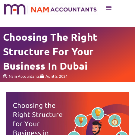
Business Setup
Business Services
Choosing The Right
Structure For Your
Business In Dubai
Nam Accountants
April 5, 2024