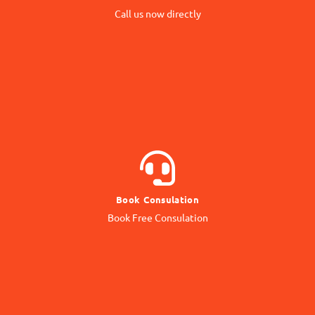
Call us now directly
Direct Call
BOOK NOW
Book Consulation
Contact our Expert
Book Free Consulation
Online Consulation