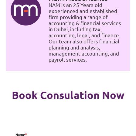
NAM is an 25 Years old
experienced and established
firm providing a range of
accounting & financial services
in Dubai, including tax,
accounting, legal, and finance.
Our team also offers financial
planning and analysis,
management accounting, and
payroll services.
Book Consulation Now
Name
*