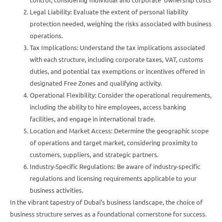
Legal Liability: Evaluate the extent of personal liability
protection needed, weighing the risks associated with business
operations.
Tax Implications: Understand the tax implications associated
with each structure, including corporate taxes, VAT, customs
duties, and potential tax exemptions or incentives offered in
designated Free Zones and qualifying activity.
Operational Flexibility: Consider the operational requirements,
including the ability to hire employees, access banking
facilities, and engage in international trade.
Location and Market Access: Determine the geographic scope
of operations and target market, considering proximity to
customers, suppliers, and strategic partners.
Industry-Specific Regulations: Be aware of industry-specific
regulations and licensing requirements applicable to your
business activities.
In the vibrant tapestry of Dubai’s business landscape, the choice of
business structure serves as a foundational cornerstone for success.