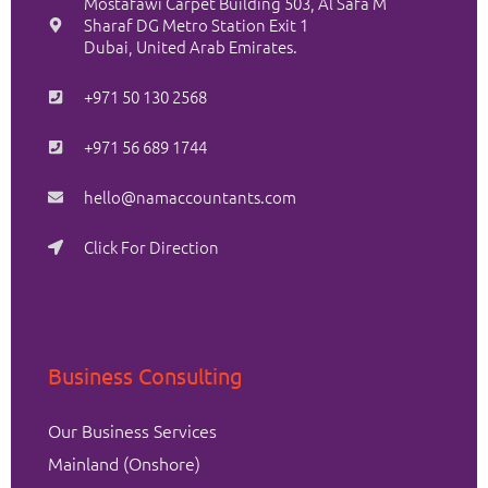
Mostafawi Carpet Building 503, Al Safa M
Sharaf DG Metro Station Exit 1
Dubai, United Arab Emirates.
+971 50 130 2568
+971 56 689 1744
hello@namaccountants.com
Click For Direction
Business Consulting
Our Business Services
Mainland (Onshore)