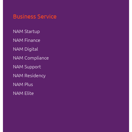
Business Service
NAM Startup
NAM Finance
NAM Digital
NAM Compliance
NAM Support
NAM Residency
NAM Plus
NAM Elite