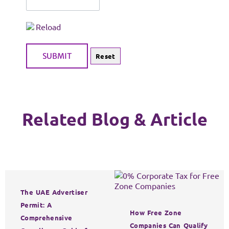
Reload
Related Blog & Article
The UAE Advertiser
Permit: A
How Free Zone
Comprehensive
Companies Can Qualify