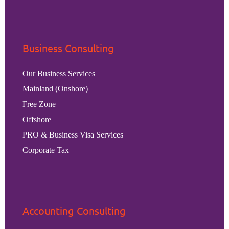
Business Consulting
Our Business Services
Mainland (Onshore)
Free Zone
Offshore
PRO & Business Visa Services
Corporate Tax
Accounting Consulting