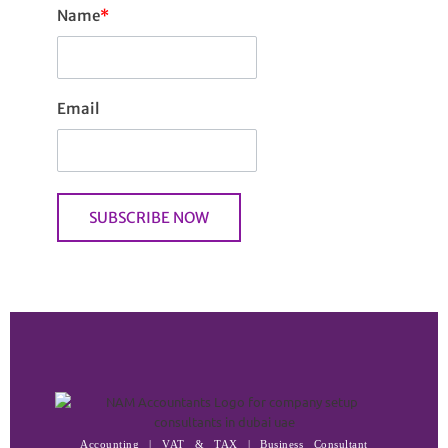
Name
*
Email
Accounting | VAT & TAX | Business Consultant