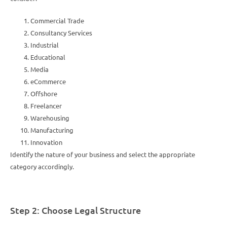
Commercial Trade
Consultancy Services
Industrial
Educational
Media
eCommerce
Offshore
Freelancer
Warehousing
Manufacturing
Innovation
Identify the nature of your business and select the appropriate
category accordingly.
Step 2: Choose Legal Structure