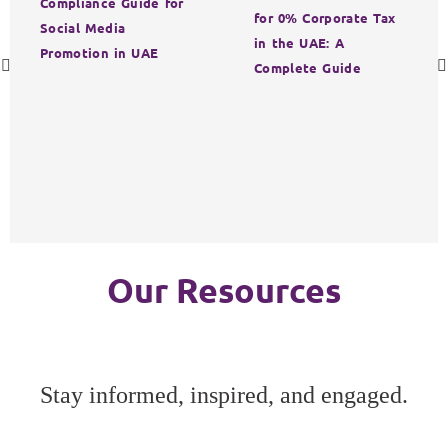
Compliance Guide for
for 0% Corporate Tax
Social Media
in the UAE: A
Promotion in UAE
Complete Guide
Our Resources
Stay informed, inspired, and engaged.