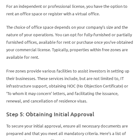
For an independent or professional license, you have the option to
rent an office space or register with a virtual office.
The choice of office space depends on your company’s size and the
nature of your operations. You can opt for fully-furnished or partially
furnished offices, available for rent or purchase once you’ve obtained
your commercial license. Typically, properties within free zones are
available for rent.
Free zones provide various facilities to assist investors in setting up
their businesses. These services include, but are not limited to, IT
infrastructure support, obtaining NOC (No Objection Certificate) or
‘To whom it may concern’ letters, and facilitating the issuance,
renewal, and cancellation of residence visas.
Step 5: Obtaining Initial Approval
To secure your initial approval, ensure all necessary documents are
prepared and that you meet all mandatory criteria. Here’s a list of