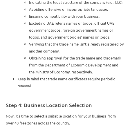
Indicating the legal structure of the company (e.g., LLC).
Avoiding offensive or inappropriate language.
Ensuring compatibility with your business.
Excluding UAE ruler’s names or logos, official UAE
government logos, foreign government names or
logos, and government bodies’ names or logos.
Verifying that the trade name isn’t already registered by
another company.
Obtaining approval for the trade name and trademark
from the Department of Economic Development and
the Ministry of Economy, respectively.
Keep in mind that trade name certificates require periodic
renewal.
Step 4: Business Location Selection
Now, it’s time to select a suitable location for your business from
over 40 free zones across the country.