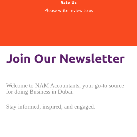
Rate Us
matter to us
Please write review to us
Your Feedback
Join Our Newsletter
Welcome to NAM Accountants, your go-to source
for doing Business in Dubai.
Stay informed, inspired, and engaged.