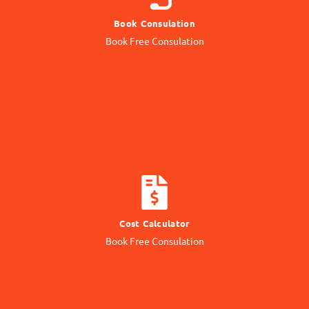
Book Consulation
Contact our Expert
Book Free Consulation
Online Consulation
CALCULATE COST
Cost Calculator
Get quotation from us
Book Free Consulation
Know Price