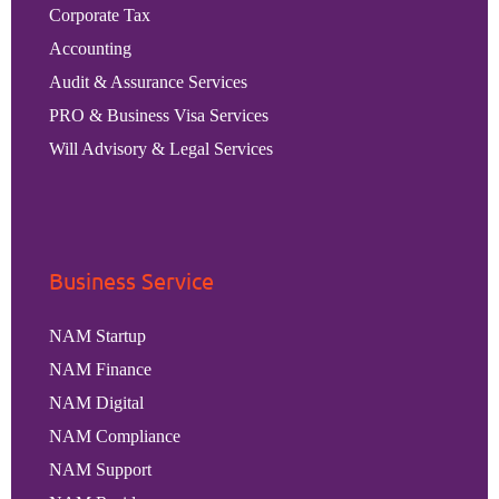
Corporate Tax
Accounting
Audit & Assurance Services
PRO & Business Visa Services
Will Advisory & Legal Services
Business Service
NAM Startup
NAM Finance
NAM Digital
NAM Compliance
NAM Support