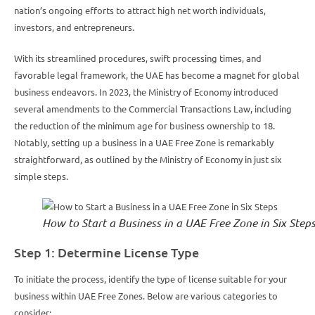
nation’s ongoing efforts to attract high net worth individuals,
investors, and entrepreneurs.
With its streamlined procedures, swift processing times, and
favorable legal framework, the UAE has become a magnet for global
business endeavors. In 2023, the Ministry of Economy introduced
several amendments to the Commercial Transactions Law, including
the reduction of the minimum age for business ownership to 18.
Notably, setting up a business in a UAE Free Zone is remarkably
straightforward, as outlined by the Ministry of Economy in just six
simple steps.
How to Start a Business in a UAE Free Zone in Six Step
Step 1: Determine License Type
To initiate the process, identify the type of license suitable for your
business within UAE Free Zones. Below are various categories to
consider: