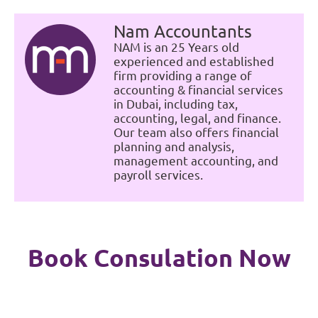
Nam Accountants
NAM is an 25 Years old
experienced and established
firm providing a range of
accounting & financial services
in Dubai, including tax,
accounting, legal, and finance.
Our team also offers financial
planning and analysis,
management accounting, and
payroll services.
Book Consulation Now