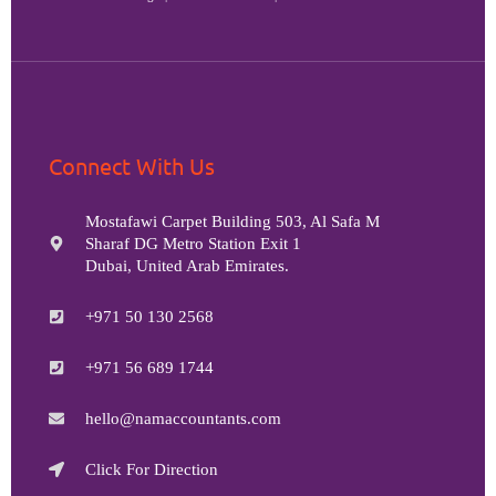
Connect With Us
Mostafawi Carpet Building 503, Al Safa M
Sharaf DG Metro Station Exit 1
Dubai, United Arab Emirates.
+971 50 130 2568
+971 56 689 1744
hello@namaccountants.com
Click For Direction