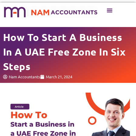
Business Setup
Business Services
How To Start A Business
In A UAE Free Zone In Six
Steps
Nam Accountants
March 21, 2024