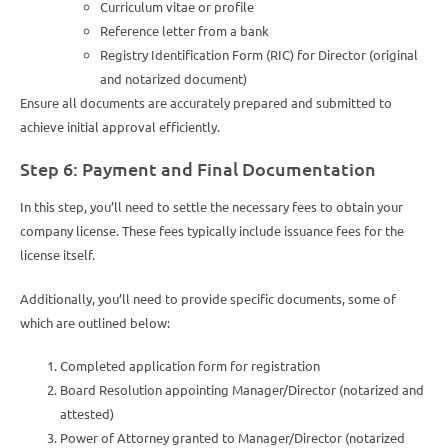
Curriculum vitae or profile
Reference letter from a bank
Registry Identification Form (RIC) for Director (original
and notarized document)
Ensure all documents are accurately prepared and submitted to
achieve initial approval efficiently.
Step 6: Payment and Final Documentation
In this step, you’ll need to settle the necessary fees to obtain your
company license. These fees typically include issuance fees for the
license itself.
Additionally, you’ll need to provide specific documents, some of
which are outlined below:
Completed application form for registration
Board Resolution appointing Manager/Director (notarized and
attested)
Power of Attorney granted to Manager/Director (notarized