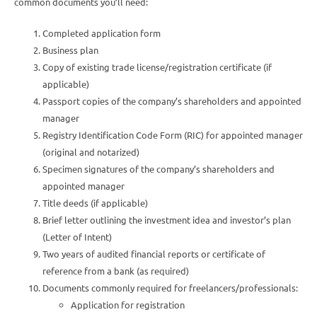
common documents you’ll need:
Completed application form
Business plan
Copy of existing trade license/registration certificate (if
applicable)
Passport copies of the company’s shareholders and appointed
manager
Registry Identification Code Form (RIC) for appointed manager
(original and notarized)
Specimen signatures of the company’s shareholders and
appointed manager
Title deeds (if applicable)
Brief letter outlining the investment idea and investor’s plan
(Letter of Intent)
Two years of audited financial reports or certificate of
reference from a bank (as required)
Documents commonly required for freelancers/professionals:
Application for registration