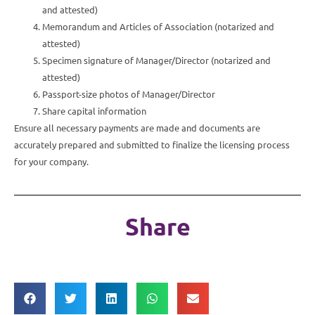
and attested)
Memorandum and Articles of Association (notarized and
attested)
Specimen signature of Manager/Director (notarized and
attested)
Passport-size photos of Manager/Director
Share capital information
Ensure all necessary payments are made and documents are
accurately prepared and submitted to finalize the licensing process
for your company.
Share