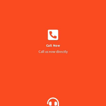
CALL NOW
Call Now
Call us Directly
Call us now directly
Direct Call
BOOK NOW