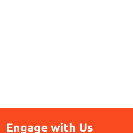
Engage with Us