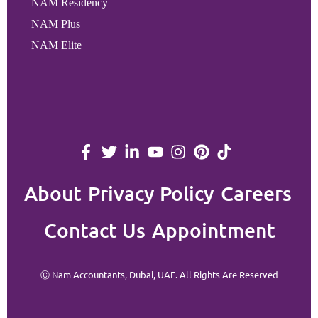
NAM Residency
NAM Plus
NAM Elite
About
Privacy Policy
Careers
Contact Us
Appointment
Ⓒ Nam Accountants, Dubai, UAE. All Rights Are Reserved