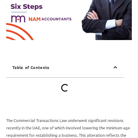
Table of Contents
The Commercial Transactions Law underwent significant revisions
recently in the UAE, one of which involved lowering the minimum age
requirement for establishing a business. This alteration reflects the