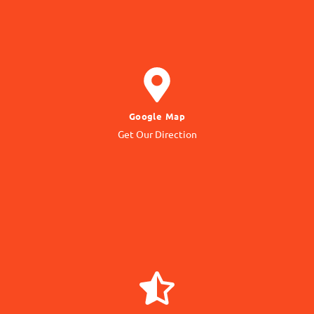
GET DIRECTION
Google Map
to our Office Location
Get Our Direction
Navigate
GIVE REVIEW