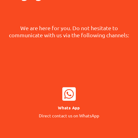
We are here for you. Do not hesitate to
communicate with us via the following channels:
WHATSAPP NOW
Whats App
Contact our Expert
Direct contact us on WhatsApp
24/7 Support