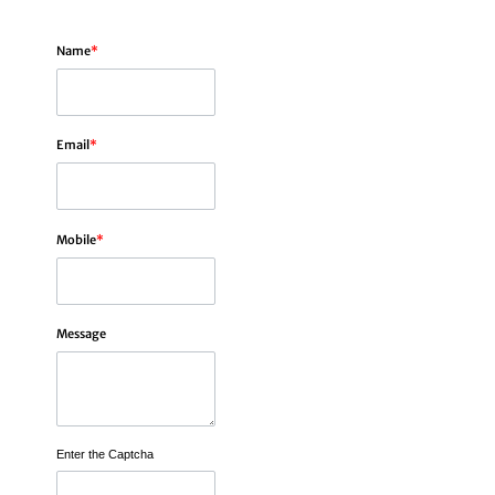
Name
*
Email
*
Mobile
*
Message
Enter the Captcha