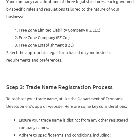
Your company can adopt one of three legal structures, each governed
by specific rules and regulations tailored to the nature of your
business:
Free Zone Limited Liability Company (FZ LLC)
Free Zone Company (FZ Co.)
Free Zone Establishment (FZE)
Select the appropriate legal form based on your business
requirements and preferences.
Step 3: Trade Name Registration Process
To register your trade name, utilize the Department of Economic
Development’s app or website. Here are some key considerations:
Ensure your trade name is distinct from any other registered
company names.
Adhere to specific terms and conditions, including: