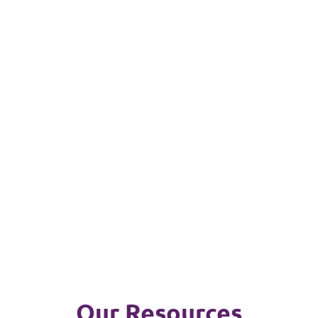
Our Resources