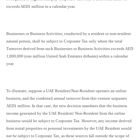
exceeds AED1 million in a calendar year.
Businesses or Business Activities, conducted by a resident or non-resident
natural person, shall be subject to Corporate Tax only where the total
Turnover derived from such Businesses or Business Activities exceeds AED
1,000,000 (one million United Arab Emirates dirhams) within a calendar
year.
To illustrate, suppose a UAE Resident/Non-Resident operates an online
business, and the combined annual turnover from this venture surpasses
AED1 million. In that case, the new decision mandates that the business
income generated by the UAE Resident/ Non-Resident from the online
business would be subject to Corporate Tax. However, any income derived
from rental properties or personal investments by the UAE Resident would
not be subject to Corporate Tax, as these sources fall outside the scope of