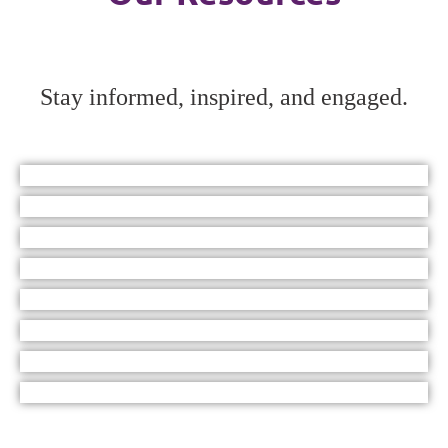
Stay informed, inspired, and engaged.