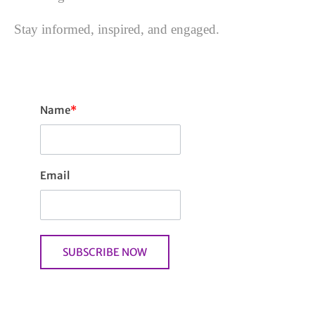
Stay informed, inspired, and engaged.
Name
*
Email