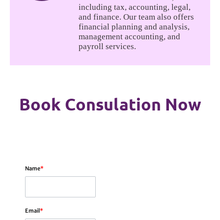
including tax, accounting, legal,
and finance. Our team also offers
financial planning and analysis,
management accounting, and
payroll services.
Book Consulation Now
Name
*
Email
*