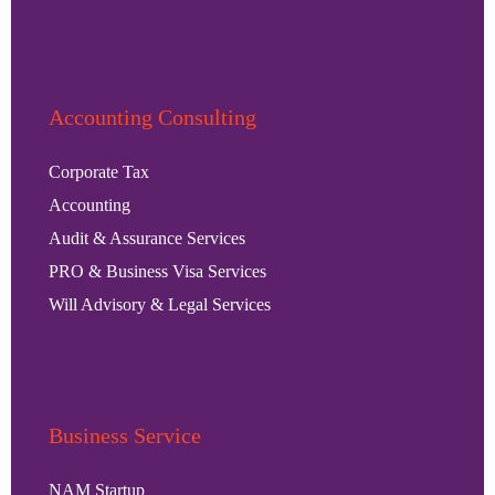
Accounting Consulting
Corporate Tax
Accounting
Audit & Assurance Services
PRO & Business Visa Services
Will Advisory & Legal Services
Business Service
NAM Startup