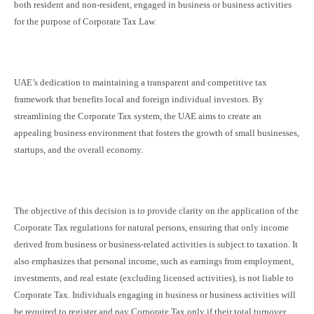
both resident and non-resident, engaged in business or business activities
for the purpose of Corporate Tax Law.
UAE’s dedication to maintaining a transparent and competitive tax
framework that benefits local and foreign individual investors. By
streamlining the Corporate Tax system, the UAE aims to create an
appealing business environment that fosters the growth of small businesses,
startups, and the overall economy.
The objective of this decision is to provide clarity on the application of the
Corporate Tax regulations for natural persons, ensuring that only income
derived from business or business-related activities is subject to taxation. It
also emphasizes that personal income, such as earnings from employment,
investments, and real estate (excluding licensed activities), is not liable to
Corporate Tax. Individuals engaging in business or business activities will
be required to register and pay Corporate Tax only if their total turnover