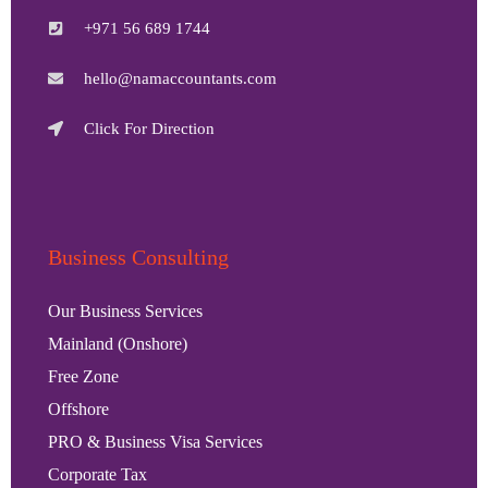
+971 56 689 1744
hello@namaccountants.com
Click For Direction
Business Consulting
Our Business Services
Mainland (Onshore)
Free Zone
Offshore
PRO & Business Visa Services
Corporate Tax