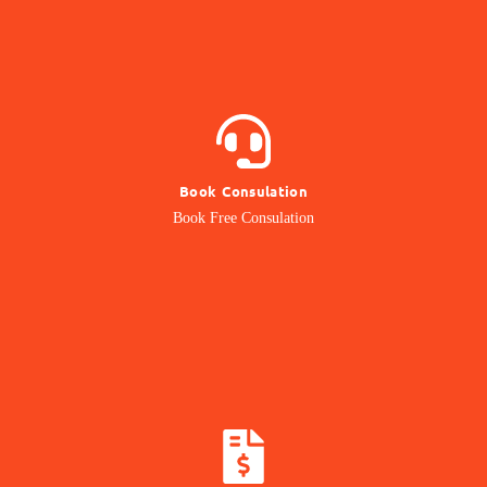
BOOK NOW
Book Consulation
Contact our Expert
Book Free Consulation
Online Consulation
CALCULATE COST