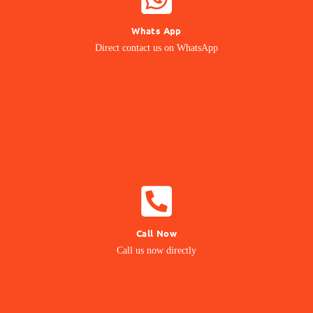
Whats App
Contact our Expert
Direct contact us on WhatsApp
24/7 Support
CALL NOW
Call Now
Call us Directly
Call us now directly
Direct Call