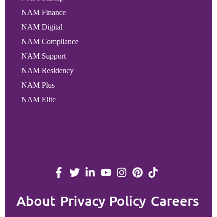
NAM Finance
NAM Digital
NAM Compliance
NAM Support
NAM Residency
NAM Plus
NAM Elite
About
Privacy Policy
Careers