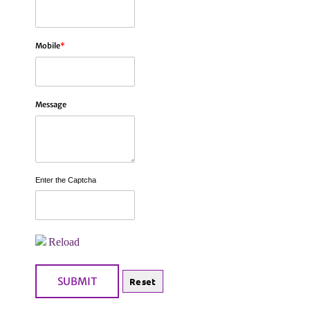
Mobile
*
Message
Enter the Captcha
Reload