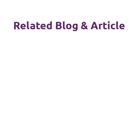
Related Blog & Article