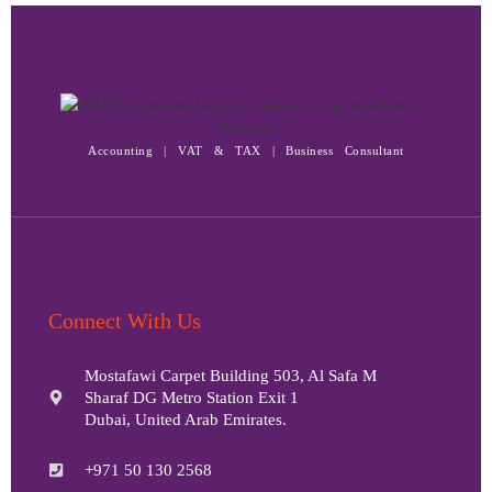
Accounting | VAT & TAX | Business Consultant
Connect With Us
Mostafawi Carpet Building 503, Al Safa M
Sharaf DG Metro Station Exit 1
Dubai, United Arab Emirates.
+971 50 130 2568