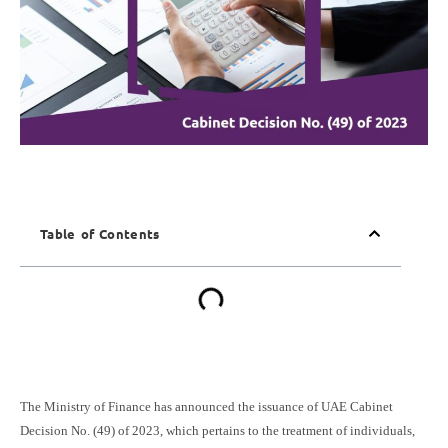
Table of Contents
The Ministry of Finance has announced the issuance of UAE Cabinet
Decision No. (49) of 2023, which pertains to the treatment of individuals,