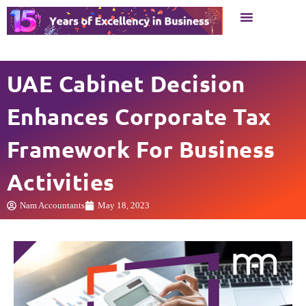
Business Setup
Business Services
UAE Cabinet Decision
Enhances Corporate Tax
Framework For Business
Activities
Nam Accountants
May 18, 2023