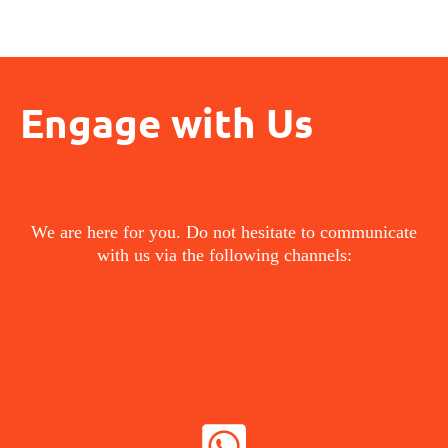
Engage with Us
We are here for you. Do not hesitate to communicate
with us via the following channels:
WHATSAPP NOW