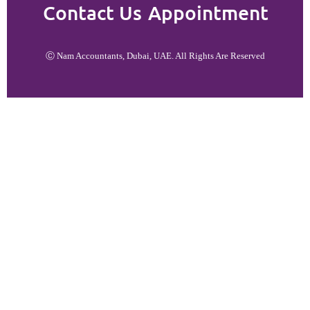
Contact Us
Appointment
Ⓒ Nam Accountants, Dubai, UAE. All Rights Are Reserved