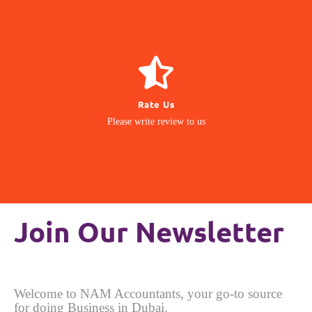
GIVE REVIEW
Rate Us
matter to us
Please write review to us
Your Feedback
Join Our Newsletter
Welcome to NAM Accountants, your go-to source
for doing Business in Dubai.