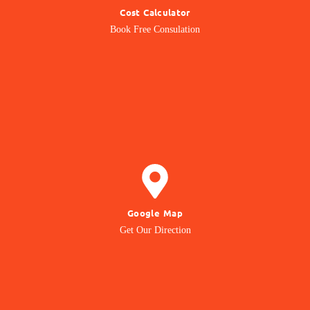
Cost Calculator
Get quotation from us
Book Free Consulation
Know Price
GET DIRECTION
Google Map
to our Office Location
Get Our Direction
Navigate