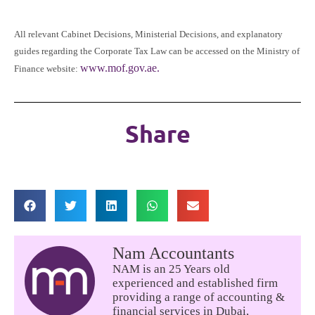
All relevant Cabinet Decisions, Ministerial Decisions, and explanatory
guides regarding the Corporate Tax Law can be accessed on the Ministry of
www.mof.gov.ae.
Finance website:
Share
Nam Accountants
NAM is an 25 Years old
experienced and established firm
providing a range of accounting &
financial services in Dubai,