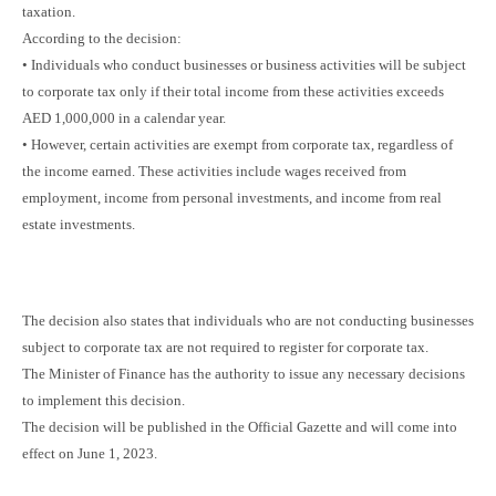
taxation.
According to the decision:
• Individuals who conduct businesses or business activities will be subject
to corporate tax only if their total income from these activities exceeds
AED 1,000,000 in a calendar year.
• However, certain activities are exempt from corporate tax, regardless of
the income earned. These activities include wages received from
employment, income from personal investments, and income from real
estate investments.
The decision also states that individuals who are not conducting businesses
subject to corporate tax are not required to register for corporate tax.
The Minister of Finance has the authority to issue any necessary decisions
to implement this decision.
The decision will be published in the Official Gazette and will come into
effect on June 1, 2023.