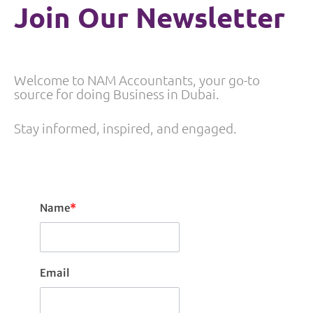
Join Our Newsletter
Welcome to NAM Accountants, your go-to
source for doing Business in Dubai.
Stay informed, inspired, and engaged.
Name
*
Email