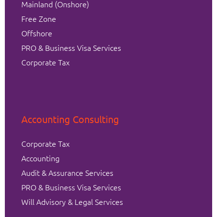
Mainland (Onshore)
Free Zone
Offshore
PRO & Business Visa Services
Corporate Tax
Accounting Consulting
Corporate Tax
Accounting
Audit & Assurance Services
PRO & Business Visa Services
Will Advisory & Legal Services