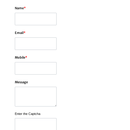
Name
*
Email
*
Mobile
*
Message
Enter the Captcha