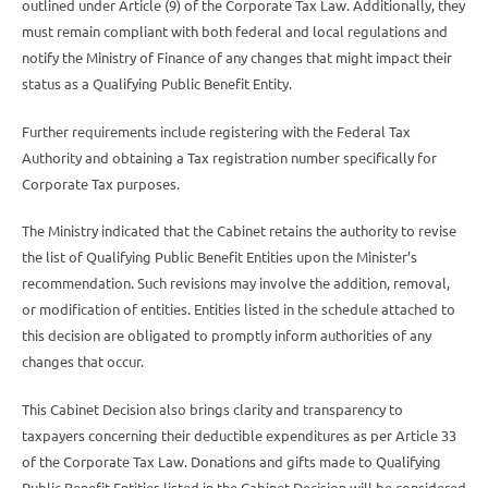
outlined under Article (9) of the Corporate Tax Law. Additionally, they
must remain compliant with both federal and local regulations and
notify the Ministry of Finance of any changes that might impact their
status as a Qualifying Public Benefit Entity.
Further requirements include registering with the Federal Tax
Authority and obtaining a Tax registration number specifically for
Corporate Tax purposes.
The Ministry indicated that the Cabinet retains the authority to revise
the list of Qualifying Public Benefit Entities upon the Minister’s
recommendation. Such revisions may involve the addition, removal,
or modification of entities. Entities listed in the schedule attached to
this decision are obligated to promptly inform authorities of any
changes that occur.
This Cabinet Decision also brings clarity and transparency to
taxpayers concerning their deductible expenditures as per Article 33
of the Corporate Tax Law. Donations and gifts made to Qualifying
Public Benefit Entities listed in the Cabinet Decision will be considered