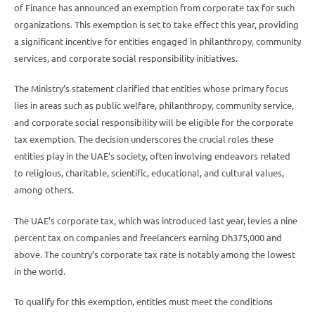
of Finance has announced an exemption from corporate tax for such
organizations. This exemption is set to take effect this year, providing
a significant incentive for entities engaged in philanthropy, community
services, and corporate social responsibility initiatives.
The Ministry’s statement clarified that entities whose primary focus
lies in areas such as public welfare, philanthropy, community service,
and corporate social responsibility will be eligible for the corporate
tax exemption. The decision underscores the crucial roles these
entities play in the UAE’s society, often involving endeavors related
to religious, charitable, scientific, educational, and cultural values,
among others.
The UAE’s corporate tax, which was introduced last year, levies a nine
percent tax on companies and freelancers earning Dh375,000 and
above. The country’s corporate tax rate is notably among the lowest
in the world.
To qualify for this exemption, entities must meet the conditions