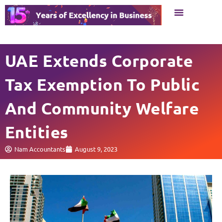
Business Setup
Business Services
UAE Extends Corporate
Tax Exemption To Public
And Community Welfare
Entities
Nam Accountants
August 9, 2023