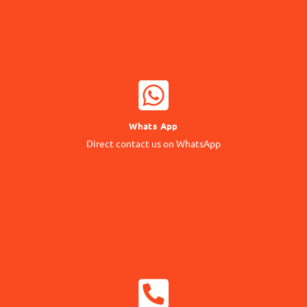
WHATSAPP NOW
Whats App
Contact our Expert
Direct contact us on WhatsApp
24/7 Support
CALL NOW