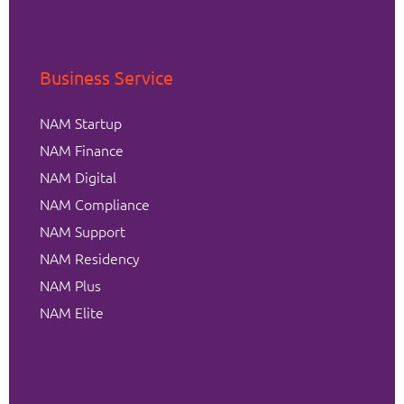
Business Service
NAM Startup
NAM Finance
NAM Digital
NAM Compliance
NAM Support
NAM Residency
NAM Plus
NAM Elite