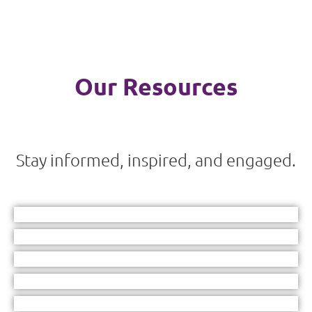
Our Resources
Stay informed, inspired, and engaged.