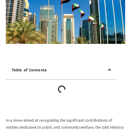
Table of Contents
In a move aimed at recognizing the significant contributions of
entities dedicated to public and community welfare, the UAE Ministry