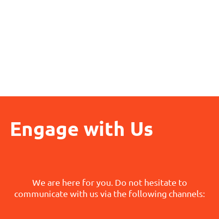
Engage with Us
We are here for you. Do not hesitate to
communicate with us via the following channels: