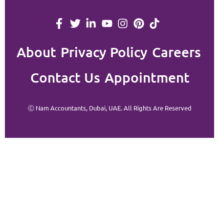
About
Privacy Policy
Careers
Contact Us
Appointment
Ⓒ Nam Accountants, Dubai, UAE. All Rights Are Reserved