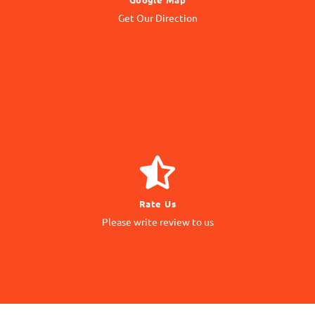
to our Office Location
Get Our Direction
Navigate
GIVE REVIEW
Rate Us
matter to us
Please write review to us
Your Feedback