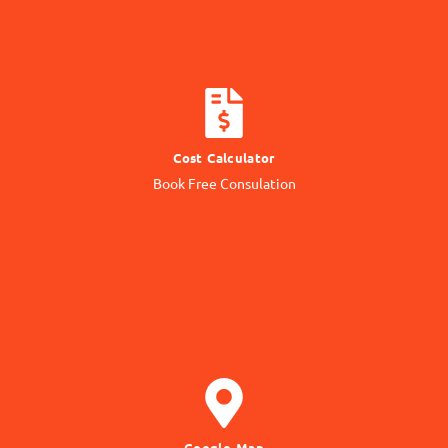
CALCULATE COST
Cost Calculator
Get quotation from us
Book Free Consulation
Know Price
GET DIRECTION
Google Map