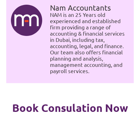
Nam Accountants
NAM is an 25 Years old
experienced and established
firm providing a range of
accounting & financial services
in Dubai, including tax,
accounting, legal, and finance.
Our team also offers financial
planning and analysis,
management accounting, and
payroll services.
Book Consulation Now