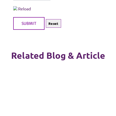
Reload
Related Blog & Article