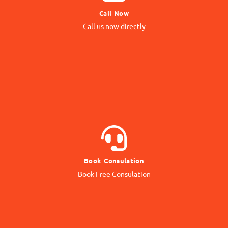
Call Now
Call us Directly
Call us now directly
Direct Call
BOOK NOW
Book Consulation
Contact our Expert
Book Free Consulation
Online Consulation