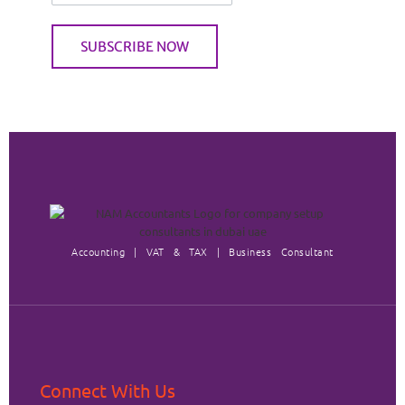
Accounting | VAT & TAX | Business Consultant
Connect With Us