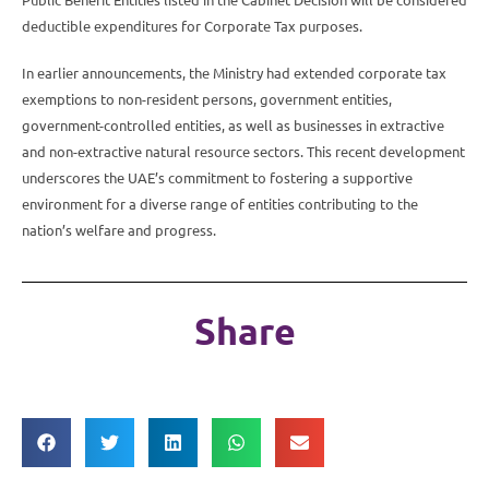
deductible expenditures for Corporate Tax purposes.
In earlier announcements, the Ministry had extended corporate tax
exemptions to non-resident persons, government entities,
government-controlled entities, as well as businesses in extractive
and non-extractive natural resource sectors. This recent development
underscores the UAE’s commitment to fostering a supportive
environment for a diverse range of entities contributing to the
nation’s welfare and progress.
Share