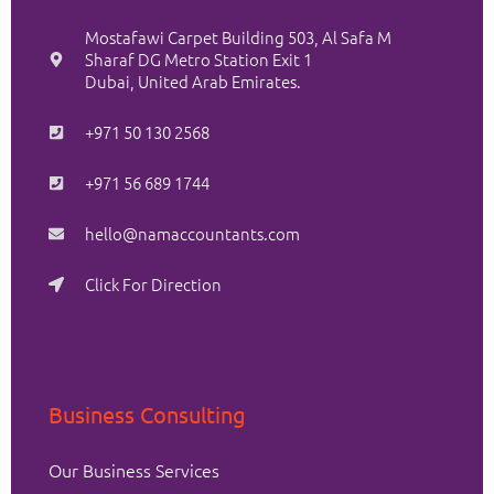
Mostafawi Carpet Building 503, Al Safa M
Sharaf DG Metro Station Exit 1
Dubai, United Arab Emirates.
+971 50 130 2568
+971 56 689 1744
hello@namaccountants.com
Click For Direction
Business Consulting
Our Business Services